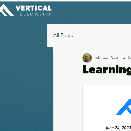
VERTICAL
FELLOWSHIP
All Posts
Michael Sust
Jun 24
Learnin