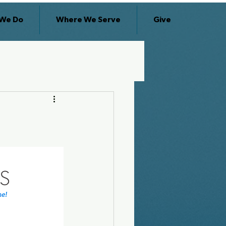
We Do
Where We Serve
Give