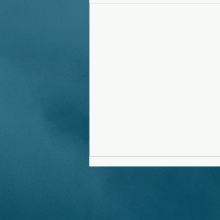
Running Out Of Time
Evil is emerging in new forms.
Some are naive, some are asleep,
most choose to say nothing.