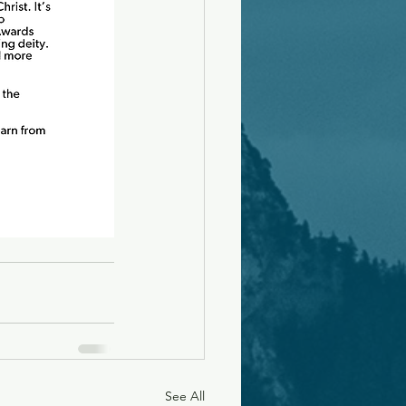
See All