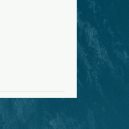
r to Christian Men
ring to Marry
ake boyfriend/girlfriend
ivity is a relational