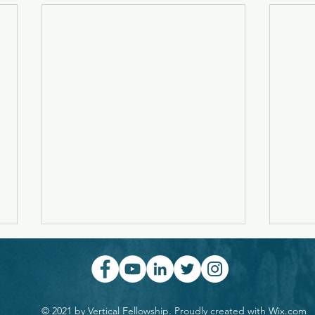
Symphony With A Double
Lette
Chorus
Aspi
Music is like a religion... People
The f
long to worship, but most don't
exclus
© 2021 by Vertical Fellowship. Proudly created with
Wix.com