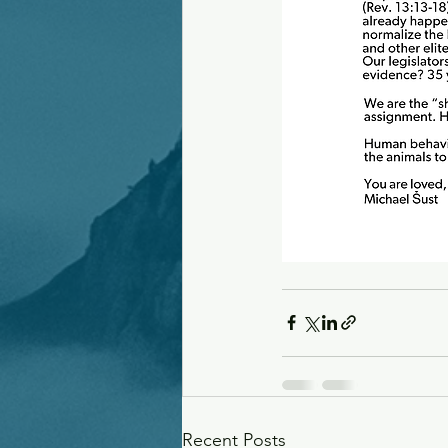
Recent Posts