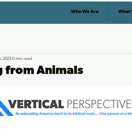
Who We Are
What 
, 2023
0 min read
g from Animals